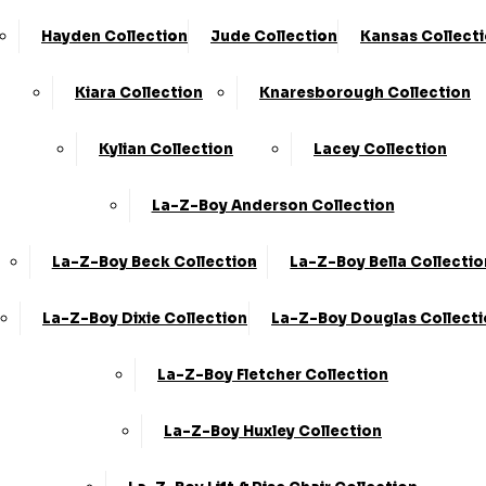
Store Locator
Shop By Collection
Hayden Collection
Jude Collection
Kansas Collect
Contact Us
Shop By Type
Kiara Collection
Knaresborough Collection
About Us
Customer Favourites
FAQ's
Kylian Collection
Lacey Collection
Blog
La-Z-Boy Anderson Collection
info@kcsofas.co.uk
La-Z-Boy Beck Collection
La-Z-Boy Bella Collectio
Information
0330 124 4736
La-Z-Boy Dixie Collection
La-Z-Boy Douglas Collect
Home Delivery
KC Sofas Limited Trading As KC
Information
Sofas.
Registered In England &
La-Z-Boy Fletcher Collection
Delivery Zones
Wales.
VAT Number:
223261250.
Company
Sofa Disposal Via
La-Z-Boy Huxley Collection
Registration Number:
Clearabee
09773680.
Registered Address: