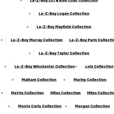
La-Z-Boy Lift & Rise Chair Collection
Sofa Care Information
65A Retford Road,
Worksop,
Staingard Information
Notts, S80 2QD
La-Z-Boy Logan Collection
Omni Capital Retail
Finance
La-Z-Boy Mayfield Collection
Snap Finance
La-Z-Boy Murray Collection
La-Z-Boy Paris Collecti
Free Furniture
Collection
La-Z-Boy Taylor Collection
Order Tracker
La-Z-Boy Winchester Collection
Lola Collection
Privacy Policy & Cookies
Terms & Conditions
Malham Collection
Marley Collection
Delivery, Access &
Failed Delivery Policy
Mattia Collection
Milan Collection
Miles Collecti
Monte Carlo Collection
Morgan Collection