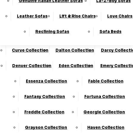
Genuine Italian Leather Sofas
La-Z-Boy Sofas
Charleston Collection
Chester Collection
0330
10-Year
Made In
Finance
124
Frame
The UK*
Available
Leather Sofas
Lift & Rise Chairs
Love Chairs
Guarantee
4736
Cloud Collection
Cody Collection
Reclining Sofas
Sofa Beds
Coniston Collection
Core Collection
We Are The Highest Rated Sofa Company In The UK!
Click Here
To Find Out More.
Curve Collection
Dalton Collection
Darcy Collecti
LogIn
Denver Collection
Eden Collection
Emery Collecti
Stores
Basket
Essenza Collection
Fable Collection
Fantasy Collection
Fortuna Collection
Freddie Collection
Georgie Collection
KC Sofas
Shop
Grayson Collection
Haven Collection