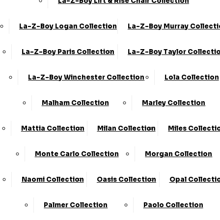
La-Z-Boy Lift & Rise Chair Collection
La-Z-Boy Logan Collection
La-Z-Boy Murray Collect
Share
2 Seater Sofa
La-Z-Boy Paris Collection
La-Z-Boy Taylor Collecti
›
KC Sofas
La-Z-Boy Winchester Collection
Lola Collection
›
Milan
Available in Fabric
Malham Collection
Marley Collection
SALE
Mattia Collection
Milan Collection
Miles Collecti
£819.00
£1169.00
Monte Carlo Collection
Morgan Collection
Customize Your Product
Naomi Collection
Oasis Collection
Opal Collecti
Order By Phone:
0330 124 4736
Palmer Collection
Paolo Collection