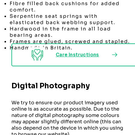
Fibre filled back cushions for added
comfort.
Serpentine seat springs with
elasticated back webbing support.
Hardwood in the frame in all load
bearing areas.
Frames are glued, screwed and stapled.
Handmade in Britain.
Care Instructions
Digital Photography
We try to ensure our product imagery used
online is as accurate as possible. Due to the
nature of digital photography some colours
may appear slightly different online (this can
also depend on the device in which you using
to browse our website)