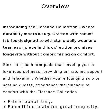
Overview
Introducing the Florence Collection – where
durability meets luxury. Crafted with robust
fabrics designed to withstand daily wear and
tear, each piece in this collection promises
longevity without compromising on comfort.
Sink into plush arm pads that envelop you in
luxurious softness, providing unmatched support
and relaxation. Whether you're lounging solo or
hosting guests, experience the pinnacle of
comfort with the Florence Collection.
Fabric upholstery.
Foam filled seats for great longevity.