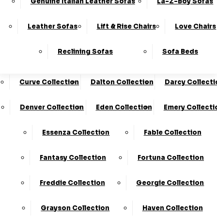
Genuine Italian Leather Sofas
La-Z-Boy Sofas
Charleston Collection
Chester Collection
0330
10-Year
Made In
Finance
124
Frame
The UK*
Available
Leather Sofas
Lift & Rise Chairs
Love Chairs
Guarantee
4736
Cloud Collection
Cody Collection
Reclining Sofas
Sofa Beds
Coniston Collection
Core Collection
We Are The Highest Rated Sofa Company In The UK!
Click Here
To Find Out More.
Curve Collection
Dalton Collection
Darcy Collecti
LogIn
Denver Collection
Eden Collection
Emery Collecti
Stores
Basket
Essenza Collection
Fable Collection
Home
Fantasy Collection
Fortuna Collection
Freddie Collection
Georgie Collection
Grayson Collection
Haven Collection