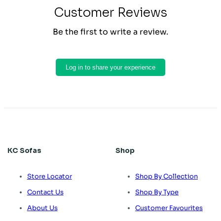
Customer Reviews
Be the first to write a review.
Log in to share your experience
KC Sofas
Shop
Store Locator
Shop By Collection
Contact Us
Shop By Type
About Us
Customer Favourites