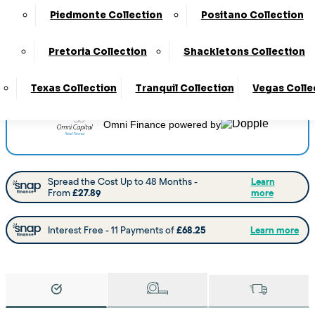
Delivery
:
4 to 6 Weeks
Piedmonte Collection
Positano Collection
View this collection at the following stores:
Barnsley
Pretoria Collection
Shackletons Collection
Castleford
Chesterfield
Doncaster
Worksop
Texas Collection
Tranquil Collection
Vegas Colle
Omni Finance
powered by