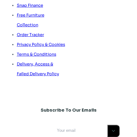
Snap Finance
Free Furniture
Collection
Order Tracker
Privacy Policy & Cookies
Terms & Conditions
Delivery, Access &
Failed Delivery Policy
Subscribe To Our Emails