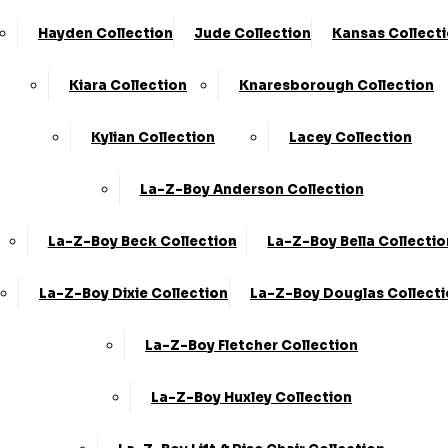
Hayden Collection
Jude Collection
Kansas Collect
Kiara Collection
Knaresborough Collection
Kylian Collection
Lacey Collection
La-Z-Boy Anderson Collection
La-Z-Boy Beck Collection
La-Z-Boy Bella Collectio
La-Z-Boy Dixie Collection
La-Z-Boy Douglas Collect
La-Z-Boy Fletcher Collection
La-Z-Boy Huxley Collection