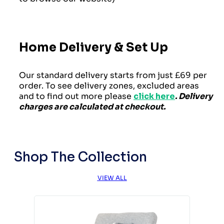
Home Delivery & Set Up
Our standard delivery starts from just £69 per
order. To see delivery zones, excluded areas
and to find out more please
click here
. Delivery
charges are calculated at checkout.
Shop The Collection
VIEW ALL