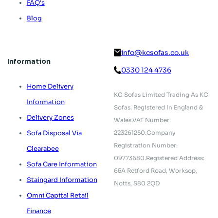
FAQ's
Blog
info@kcsofas.co.uk
Information
0330 124 4736
Home Delivery
KC Sofas Limited Trading As KC
Information
Sofas.
Registered In England &
Delivery Zones
Wales.
VAT Number:
223261250.
Company
Sofa Disposal Via
Registration Number:
Clearabee
09773680.
Registered Address:
Sofa Care Information
65A Retford Road,
Worksop,
Staingard Information
Notts, S80 2QD
Omni Capital Retail
Finance