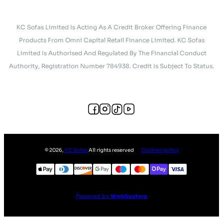
KC Sofas Limited Is Acting As A Credit Broker Offering Finance
Products From Omni Capital Retail Finance Limited. KC Sofas
Limited Is Authorised And Regulated By The Financial Conduct
Authority, Registration Number 784938. Credit Is Subject To Status.
©
2026
,
KC Sofas
All rights reserved
Cookies policy
Powered by
WebSystem